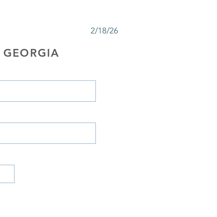
2/18/26
 GEORGIA