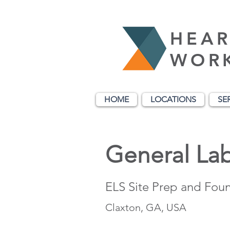
HEAR
WOR
HOME
LOCATIONS
SE
General La
ELS Site Prep and Fou
Claxton, GA, USA