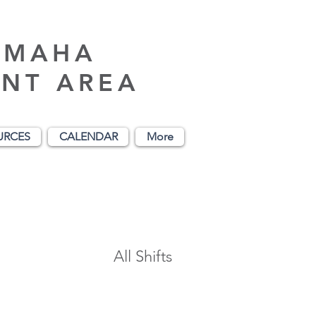
AMAHA
NT AREA
URCES
CALENDAR
More
All Shifts