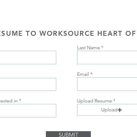
ESUME TO WORKSOURCE HEART OF
Last Name
Email
rested in
Upload Resume
Upload
SUBMIT