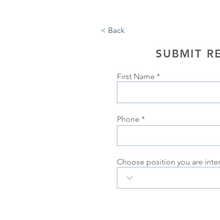
< Back
SUBMIT R
First Name
Phone
Choose position you are inte