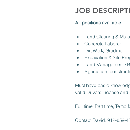
JOB DESCRIPT
All positions available! 
Land Clearing & Mulc
Concrete Laborer 
Dirt Work/ Grading 
Excavation & Site Pre
Land Management / B
Agricultural construct
Must have basic knowledg
valid Drivers License and 
Full time, Part time, Temp f
Contact David: 912-659-4