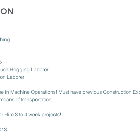
ION
hing 
p 
ush Hogging Laborer 
ion Laborer 
e in Machine Operations! Must have previous Construction Ex
means of transportation. 
or Hire 3 to 4 week projects! 
013