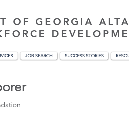
T OF GEORGIA ALT
KFORCE DEVELOPME
RVICES
JOB SEARCH
SUCCESS STORIES
RESO
borer
ndation