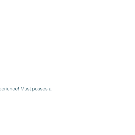
perience! Must posses a 