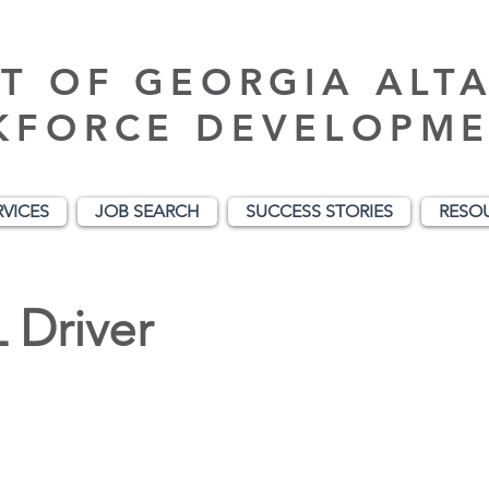
T OF GEORGIA ALT
KFORCE DEVELOPME
RVICES
JOB SEARCH
SUCCESS STORIES
RESO
 Driver