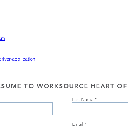
com
iver-application
ESUME TO WORKSOURCE HEART OF
Last Name
Email