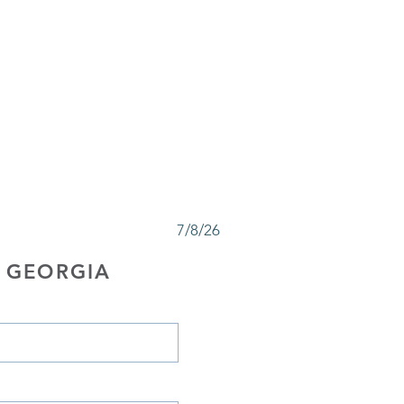
7/8/26
 GEORGIA