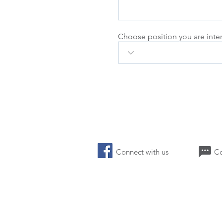
Choose position you are inte
Connect with us 