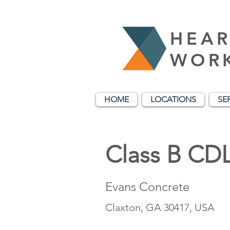
HEAR
WOR
HOME
LOCATIONS
SE
Class B CDL
Evans Concrete
Claxton, GA 30417, USA