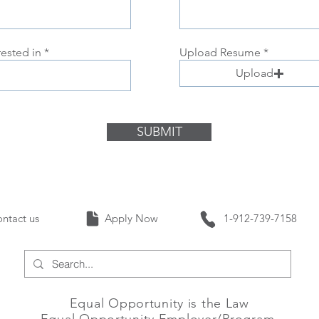
rested in
Upload Resume
Upload
SUBMIT
Contact us Apply Now 1-912-739-
Equal Opportunity is the Law