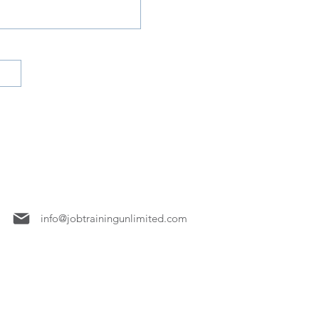
7158
info@jobtrainingunlimited.com