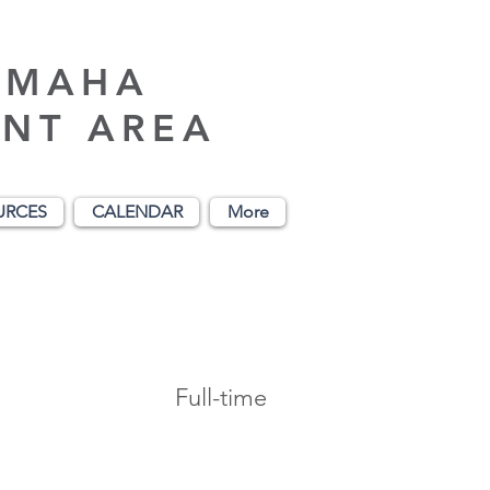
AMAHA
NT AREA
URCES
CALENDAR
More
Full-time