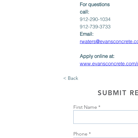
For questions 
call: 
912-290-1034
912-739-3733
Email:
rwaters@evansconcrete.
Apply online at:
www.evansconcrete.com/dr
< Back
SUBMIT R
First Name
Phone