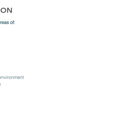
ION
reas of:
 environment
e