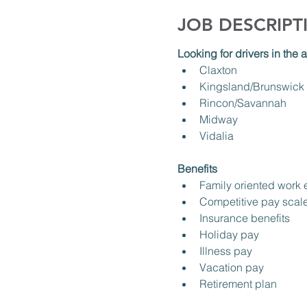
JOB DESCRIPT
Looking for drivers in the a
Claxton
Kingsland/Brunswick
Rincon/Savannah
Midway
Vidalia
Benefits
Family oriented work
Competitive pay scal
Insurance benefits
Holiday pay
Illness pay
Vacation pay
Retirement plan