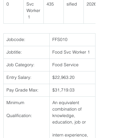
0 
Svc 
435 
sified 
2026 
Worker
 1 
Jobcode:
FFS010 
Jobtitle:
Food Svc Worker 1 
Job Category:
Food Service 
Entry Salary:
$22,963.20 
Pay Grade Max:
$31,719.03 
Minimum
An equivalent 
combination of 
Qualification:
knowledge, 
education, job or
intern experience, 