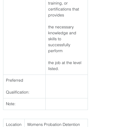
training, or 
certifications that 
provides
the necessary 
knowledge and 
skills to 
successfully 
perform
the job at the level 
listed. 
Preferred
Qualification:
Note:
Location
Womens Probation Detention 