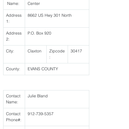
 Name:
Center 
Address
8662 US Hwy 301 North 
1:
Address
P.O. Box 920 
2:
City:
Claxton 
Zipcode
30417 
:
County:
EVANS COUNTY 
Contact 
Julie Bland 
Name:
Contact 
912-739-5357 
Phone#: