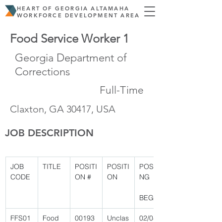
HEART OF GEORGIA ALTAMAHA
WORKFORCE DEVELOPMENT AREA
Food Service Worker 1
Georgia Department of
Corrections
Full-Time
Claxton, GA 30417, USA
JOB DESCRIPTION
JOB 
TITLE
POSITI
POSITI
POSTI
CODE
ON #
ON
NG
BEGIN
FFS01
Food 
00193
Unclas
02/04/