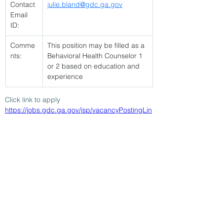
Contact 
julie.bland@gdc.ga.gov
Email 
ID:
Comme
This position may be filled as a 
nts:
Behavioral Health Counselor 1 
or 2 based on education and 
experience
Click link to apply 
https://jobs.gdc.ga.gov/jsp/vacancyPostingLin
k.jsp?vacancyId=93888
< Back
2/18/26
SUBMIT RESUME TO
WORKSOURCE HEART OF
GEORGIA