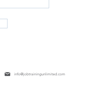
7158
info@jobtrainingunlimited.com