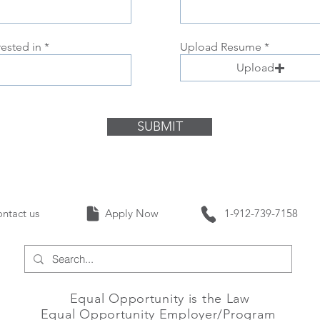
rested in
Upload Resume
Upload
SUBMIT
Contact us Apply Now 1-912-739-
Equal Opportunity is the Law
Equal Opportunity Employer/Program