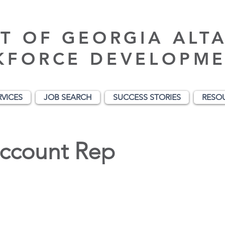
T OF GEORGIA ALT
KFORCE DEVELOPME
RVICES
JOB SEARCH
SUCCESS STORIES
RESO
Account Rep