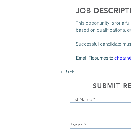
JOB DESCRIPT
This opportunity is for a f
based on qualifications, e
Successful candidate must 
Email Resumes to 
chearn
< Back
SUBMIT R
First Name
Phone