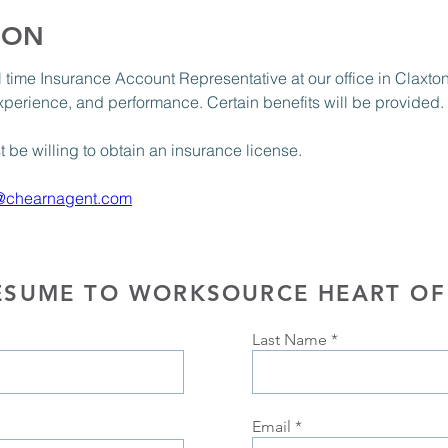
ION
ull time Insurance Account Representative at our office in Claxt
xperience, and performance. Certain benefits will be provided. 
be willing to obtain an insurance license.
@chearnagent.com
ESUME TO WORKSOURCE HEART OF
Last Name
Email