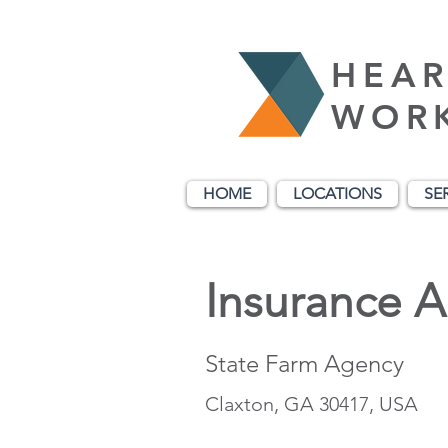
HEAR
WOR
HOME
LOCATIONS
SE
Insurance 
State Farm Agency
Claxton, GA 30417, USA