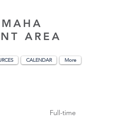
AMAHA
NT AREA
URCES
CALENDAR
More
Full-time