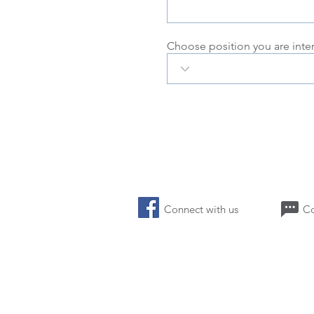
Choose position you are inte
Connect with us 