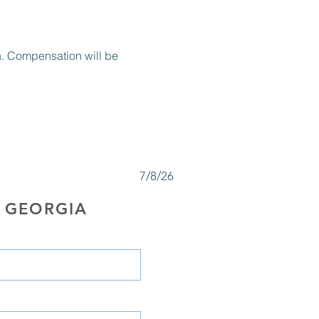
on. Compensation will be 
7/8/26
 GEORGIA