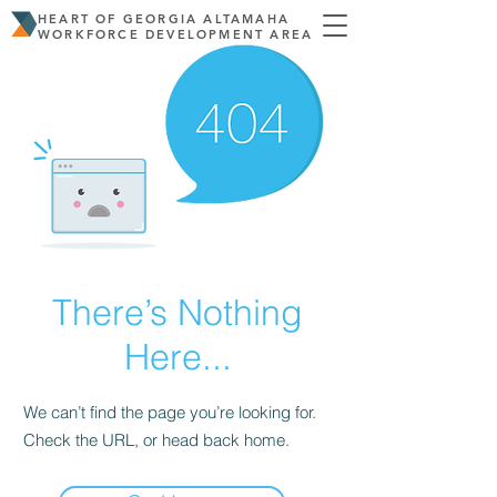
HEART OF GEORGIA ALTAMAHA
WORKFORCE DEVELOPMENT AREA
There’s Nothing
Here...
We can’t find the page you’re looking for.
Check the URL, or head back home.