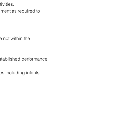
ivities.
ment as required to 
 not within the 
established performance 
s including infants, 