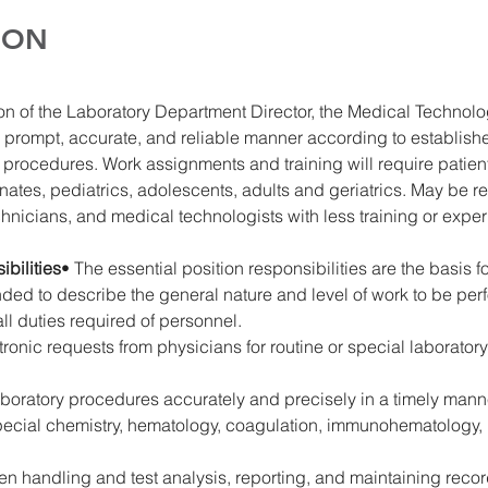
ION
on of the Laboratory Department Director, the Medical Technolog
 prompt, accurate, and reliable manner according to establish
procedures. Work assignments and training will require patient
ates, pediatrics, adolescents, adults and geriatrics. May be re
chnicians, and medical technologists with less training or expe
bilities
• The essential position responsibilities are the basis 
tended to describe the general nature and level of work to be pe
all duties required of personnel.
tronic requests from physicians for routine or special laboratory
aboratory procedures accurately and precisely in a timely manne
special chemistry, hematology, coagulation, immunohematology, 
n handling and test analysis, reporting, and maintaining records