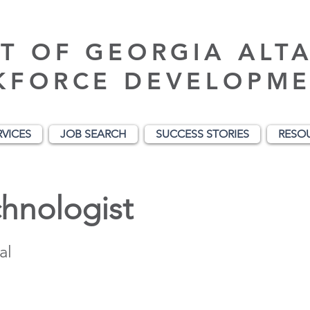
T OF GEORGIA ALT
KFORCE DEVELOPME
RVICES
JOB SEARCH
SUCCESS STORIES
RESO
hnologist
al