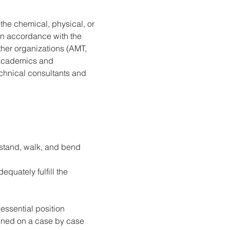
the chemical, physical, or 
in accordance with the 
her organizations (AMT, 
n academics and 
chnical consultants and 
, stand, walk, and bend 
quately fulfill the 
essential position 
ined on a case by case 