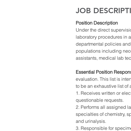
JOB DESCRIPT
Position Description
Under the direct supervisi
laboratory procedures in a
departmental policies and 
populations including neon
assistants, medical lab te
Essential Position Responsi
evaluation. This list is in
to be an exhaustive list of 
1. Receives written or elec
questionable requests.
2. Performs all assigned l
specialties of chemistry, 
and urinalysis.
3. Responsible for specime