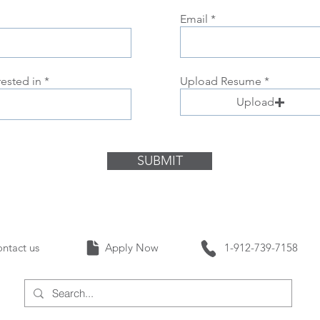
Email
rested in
Upload Resume
Upload
SUBMIT
Contact us Apply Now 1-912-739-