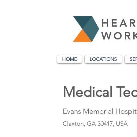
HEAR
WOR
HOME
LOCATIONS
SE
Medical Tec
Evans Memorial Hospit
Claxton, GA 30417, USA