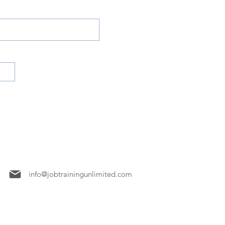
7158
info@jobtrainingunlimited.com