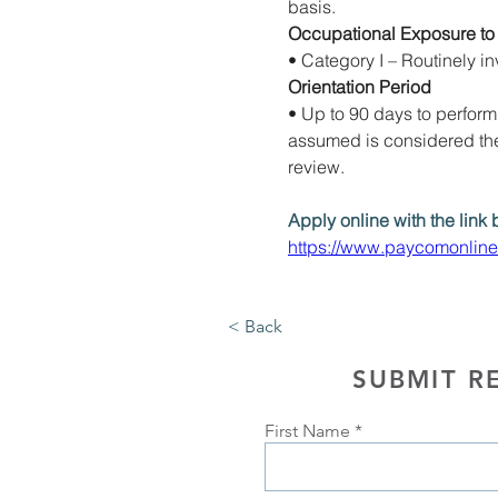
basis. 
Occupational Exposure to
• Category I – Routinely in
Orientation Period
• Up to 90 days to perform p
assumed is considered the 
review.
Apply online with the link 
https://www.paycomonlin
< Back
SUBMIT R
First Name