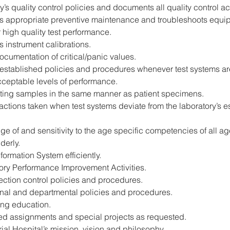
y’s quality control policies and documents all quality control act
 appropriate preventive maintenance and troubleshoots equip
 high quality test performance.
 instrument calibrations.
ocumentation of critical/panic values.
s established policies and procedures whenever test systems are
cceptable levels of performance.
esting samples in the same manner as patient specimens.
actions taken when test systems deviate from the laboratory’s 
 of and sensitivity to the age specific competencies of all age
derly.
formation System efficiently.
tory Performance Improvement Activities.
fection control policies and procedures.
onal and departmental policies and procedures.
uing education.
ated assignments and special projects as requested.
al Hospital’s mission, vision and philosophy.