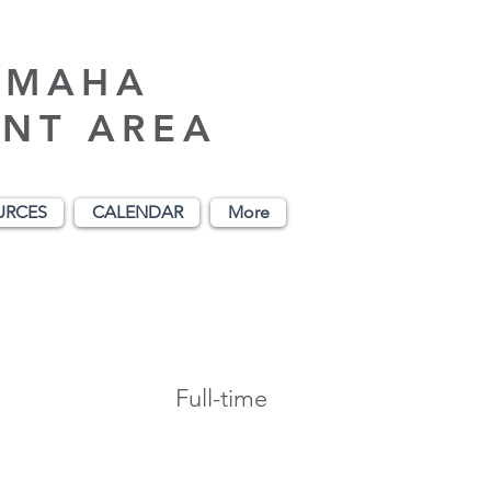
AMAHA
NT AREA
URCES
CALENDAR
More
Full-time