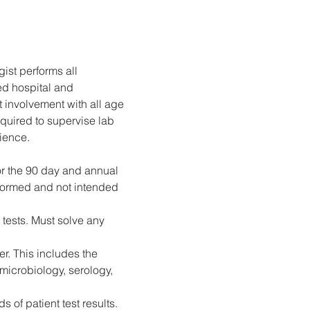
ist performs all 
ed hospital and 
 involvement with all age 
quired to supervise lab 
rience.
for the 90 day and annual 
rformed and not intended 
 tests. Must solve any 
r. This includes the 
microbiology, serology, 
 of patient test results.