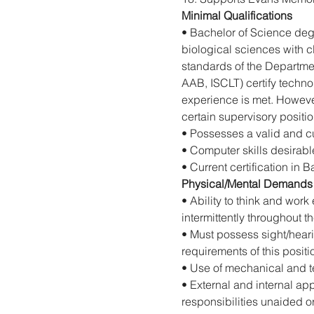
Minimal Qualifications
• Bachelor of Science degr
biological sciences with c
standards of the Departme
AAB, ISCLT) certify techno
experience is met. However
certain supervisory positio
• Possesses a valid and cu
• Computer skills desirabl
• Current certification in B
Physical/Mental Demands
• Ability to think and work
intermittently throughout t
• Must possess sight/hearin
requirements of this positi
• Use of mechanical and te
• External and internal ap
responsibilities unaided 