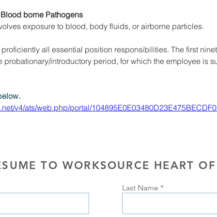
 Blood borne Pathogens
volves exposure to blood, body fluids, or airborne particles. 
roficiently all essential position responsibilities. The first ninet
probationary/introductory period, for which the employee is su
below.
e.net/v4/ats/web.php/portal/104895E0E03480D23E475BECDF0
ESUME TO WORKSOURCE HEART OF
Last Name