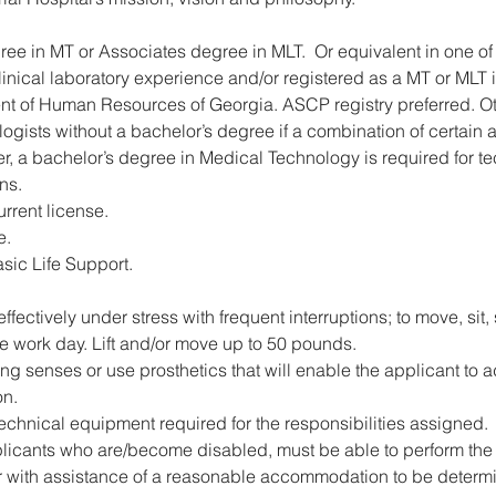
ee in MT or Associates degree in MLT.  Or equivalent in one of 
linical laboratory experience and/or registered as a MT or MLT 
nt of Human Resources of Georgia. ASCP registry preferred. Ot
logists without a bachelor’s degree if a combination of certai
, a bachelor’s degree in Medical Technology is required for te
ns. 
rrent license.
e.
asic Life Support. 
 effectively under stress with frequent interruptions; to move, sit
he work day. Lift and/or move up to 50 pounds.
g senses or use prosthetics that will enable the applicant to ade
on.
chnical equipment required for the responsibilities assigned.
plicants who are/become disabled, must be able to perform the 
or with assistance of a reasonable accommodation to be determ