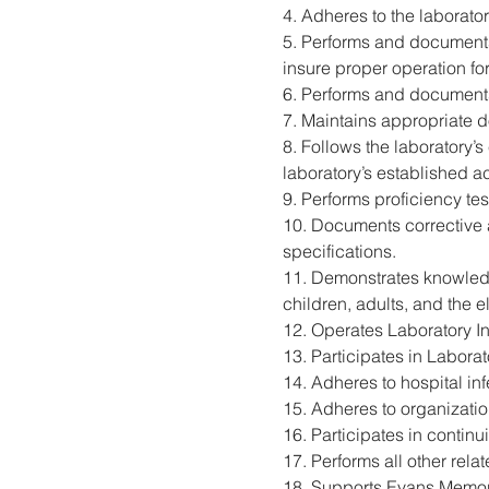
4. Adheres to the laborator
5. Performs and documents
insure proper operation for
6. Performs and documents
7. Maintains appropriate d
8. Follows the laboratory’
laboratory’s established a
9. Performs proficiency t
10. Documents corrective 
specifications.
11. Demonstrates knowledge
children, adults, and the el
12. Operates Laboratory In
13. Participates in Labora
14. Adheres to hospital in
15. Adheres to organizati
16. Participates in contin
17. Performs all other rel
18. Supports Evans Memori