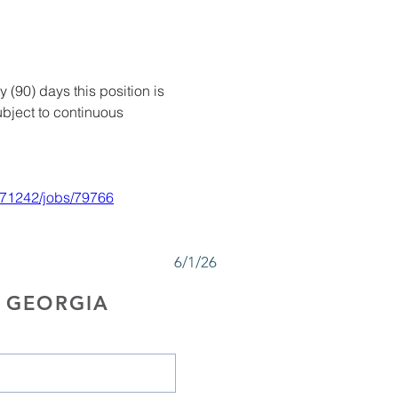
y (90) days this position is 
bject to continuous 
71242/jobs/79766
6/1/26
 GEORGIA