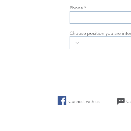
Phone
Choose position you are inte
Connect with us 