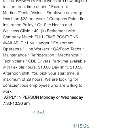
raises. BENEFITS Employees are now eligible 
to sign up at time of hire * Excellent 
Medical/Dental/Vision - Employee coverage 
less than $22 per week * Company Paid Life 
Insurance Policy * On-Site Health and 
Wellness Clinic * 401(k) Retirement with 
Company Match FULL-TIME POSITIONS 
AVAILABLE * Live Hanger * Equipment 
Operators * Line Workers * QA/Food Techs * 
Maintenance * Refrigeration * Mechanical * 
Technicians * CDL Drivers Part-time available 
with flexible hours. $10.00 Day shift, $10.50 
Afternoon shift. You pick your start time, a 
maximum of 29 hours. We are looking for 
conscientious employees who are willing to 
work.
APPLY IN PERSON Monday or Wednesday, 
7:30-10:30 am
< Back
4/15/26