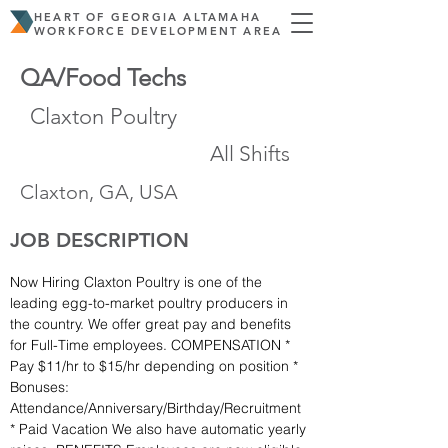
HEART OF GEORGIA ALTAMAHA
WORKFORCE DEVELOPMENT AREA
QA/Food Techs
Claxton Poultry
All Shifts
Claxton, GA, USA
JOB DESCRIPTION
Now Hiring Claxton Poultry is one of the 
leading egg-to-market poultry producers in 
the country. We offer great pay and benefits 
for Full-Time employees. COMPENSATION * 
Pay $11/hr to $15/hr depending on position * 
Bonuses: 
Attendance/Anniversary/Birthday/Recruitment 
* Paid Vacation We also have automatic yearly 