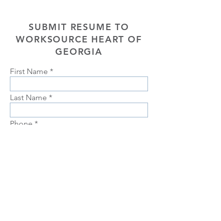
SUBMIT RESUME TO
WORKSOURCE HEART OF
GEORGIA
First Name
Last Name
Phone
Email
Choose position you are interested
in
Upload Resume