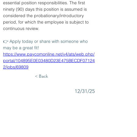
essential position responsibilities. The first 
ninety (90) days this position is assumed is 
considered the probationary/introductory 
period, for which the employee is subject to 
continuous review.
👉 Apply today or share with someone who 
may be a great fit!
https://www.paycomonline.net/v4/ats/web.php/
portal/104895E0E03480D23E475BECDF07124
2/jobs/69809
< Back
12/31/25
SUBMIT RESUME TO
WORKSOURCE HEART OF
GEORGIA