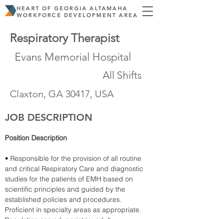
HEART OF GEORGIA ALTAMAHA
WORKFORCE DEVELOPMENT AREA
Respiratory Therapist
Evans Memorial Hospital
All Shifts
Claxton, GA 30417, USA
JOB DESCRIPTION
Position Description
• Responsible for the provision of all routine 
and critical Respiratory Care and diagnostic 
studies for the patients of EMH based on 
scientific principles and guided by the 
established policies and procedures. 
Proficient in specialty areas as appropriate. 