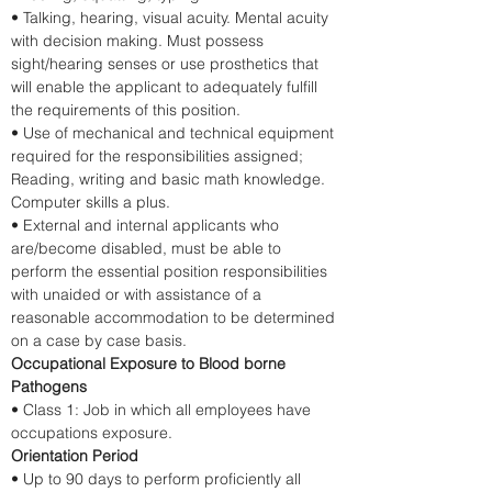
• Talking, hearing, visual acuity. Mental acuity 
with decision making. Must possess 
sight/hearing senses or use prosthetics that 
will enable the applicant to adequately fulfill 
the requirements of this position.
• Use of mechanical and technical equipment 
required for the responsibilities assigned; 
Reading, writing and basic math knowledge. 
Computer skills a plus.
• External and internal applicants who 
are/become disabled, must be able to 
perform the essential position responsibilities 
with unaided or with assistance of a 
reasonable accommodation to be determined 
on a case by case basis. 
Occupational Exposure to Blood borne 
Pathogens
• Class 1: Job in which all employees have 
occupations exposure. 
Orientation Period
• Up to 90 days to perform proficiently all 