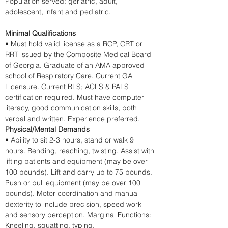
Population served: geriatric, adult, 
adolescent, infant and pediatric.
Minimal Qualifications
• Must hold valid license as a RCP, CRT or 
RRT issued by the Composite Medical Board 
of Georgia. Graduate of an AMA approved 
school of Respiratory Care. Current GA 
Licensure. Current BLS; ACLS & PALS 
certification required. Must have computer 
literacy, good communication skills, both 
verbal and written. Experience preferred. 
Physical/Mental Demands
• Ability to sit 2-3 hours, stand or walk 9 
hours. Bending, reaching, twisting. Assist with 
lifting patients and equipment (may be over 
100 pounds). Lift and carry up to 75 pounds. 
Push or pull equipment (may be over 100 
pounds). Motor coordination and manual 
dexterity to include precision, speed work 
and sensory perception. Marginal Functions: 
Kneeling, squatting, typing.