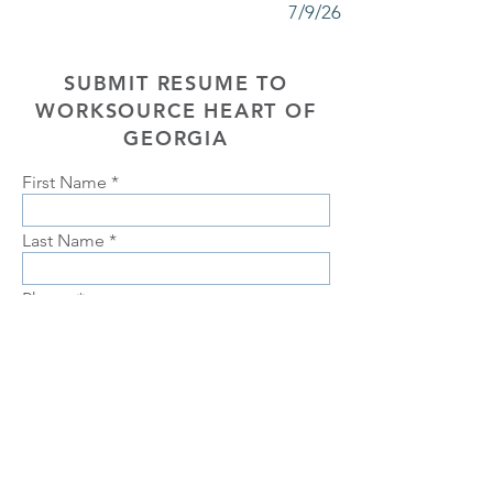
7/9/26
SUBMIT RESUME TO
WORKSOURCE HEART OF
GEORGIA
First Name
Last Name
Phone
Email
Choose position you are interested
in