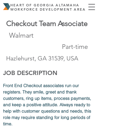
HEART OF GEORGIA ALTAMAHA
WORKFORCE DEVELOPMENT AREA
Checkout Team Associate
Walmart
Part-time
Hazlehurst, GA 31539, USA
JOB DESCRIPTION
Front End Checkout associates run our 
registers. They smile, greet and thank 
customers, ring up items, process payments, 
and keep a positive attitude. Always ready to 
help with customer questions and needs, this 
role may require standing for long periods of 
time.