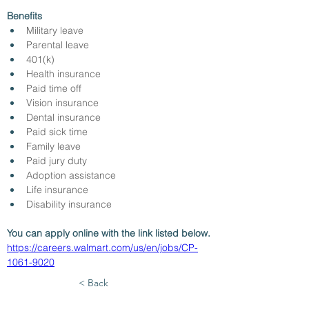
Benefits
Military leave
Parental leave
401(k)
Health insurance
Paid time off
Vision insurance
Dental insurance
Paid sick time
Family leave
Paid jury duty
Adoption assistance
Life insurance
Disability insurance
You can apply online with the link listed below.
https://careers.walmart.com/us/en/jobs/CP-
1061-9020
< Back