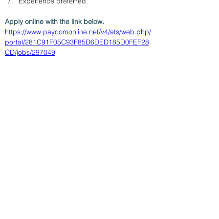
Experience preferred.
Apply online with the link below.
https://www.paycomonline.net/v4/ats/web.php/
portal/281C91F05C93F85D6DED185D0FEF28
CD/jobs/297049
< Back
7/30/26
SUBMIT RESUME TO
WORKSOURCE HEART OF
GEORGIA
First Name
Last Name