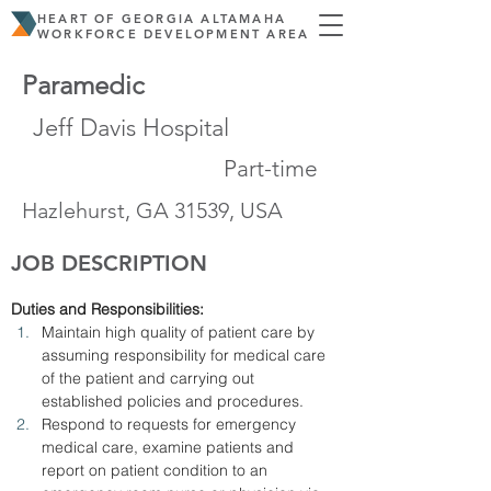
HEART OF GEORGIA ALTAMAHA
WORKFORCE DEVELOPMENT AREA
Paramedic
Jeff Davis Hospital
Part-time
Hazlehurst, GA 31539, USA
JOB DESCRIPTION
Duties and Responsibilities:
Maintain high quality of patient care by 
assuming responsibility for medical care 
of the patient and carrying out 
established policies and procedures.
Respond to requests for emergency 
medical care, examine patients and 
report on patient condition to an 