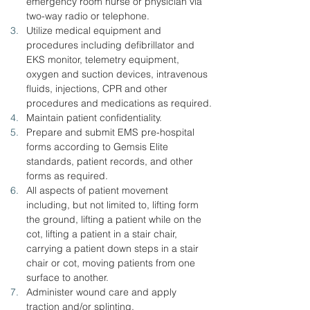
emergency room nurse or physician via 
two-way radio or telephone.
Utilize medical equipment and 
procedures including defibrillator and 
EKS monitor, telemetry equipment, 
oxygen and suction devices, intravenous 
fluids, injections, CPR and other 
procedures and medications as required.
Maintain patient confidentiality.
Prepare and submit EMS pre-hospital 
forms according to Gemsis Elite 
standards, patient records, and other 
forms as required.
All aspects of patient movement 
including, but not limited to, lifting form 
the ground, lifting a patient while on the 
cot, lifting a patient in a stair chair, 
carrying a patient down steps in a stair 
chair or cot, moving patients from one 
surface to another.
Administer wound care and apply 
traction and/or splinting.