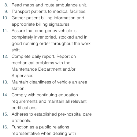
Read maps and route ambulance unit.
Transport patients to medical facilities.
Gather patient billing information and 
appropriate billing signatures.
Assure that emergency vehicle is 
completely inventoried, stocked and in 
good running order throughout the work 
shift.
Complete daily report. Report on 
mechanical problems with the 
Maintenance Department and/or 
Supervisor.
Maintain cleanliness of vehicle an area 
station.
Comply with continuing education 
requirements and maintain all relevant 
certifications.
Adheres to established pre-hospital care 
protocols.
Function as a public relations 
representative when dealing with 