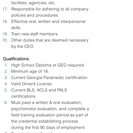
facilities, agencies, etc.
Responsible for adhering to all company 
policies and procedures.
Effective oral, written and interpersonal 
skills.
Train new staff members.
Other duties that are deemed necessary 
by the CEO.
Qualifications:
High School Diploma or GED required.
Minimum age of 18.
Current Georgia Paramedic certification
Valid Driver’s License
Current BLS, ACLS and PALS 
certifications.
Must pass a written & oral evaluation, 
psychomotor evaluation, and complete a 
field training evaluation period as part of 
the credential establishing process 
during the first 90 days of employment.