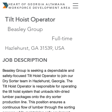
HEART OF GEORGIA ALTAMAHA
WORKFORCE DEVELOPMENT AREA
Tilt Hoist Operator
Beasley Group
Full-time
Hazlehurst, GA 31539, USA
JOB DESCRIPTION
Beasley Group is seeking a dependable and 
safety-focused Tilt Hoist Operator to join our 
Dry Sorter team in Hazlehurst, Georgia. The 
Tilt Hoist Operator is responsible for operating 
the tilt hoist system that unloads kiln-dried 
lumber packages onto the dry sorter 
production line. This position ensures a 
continuous flow of lumber through the sorting 