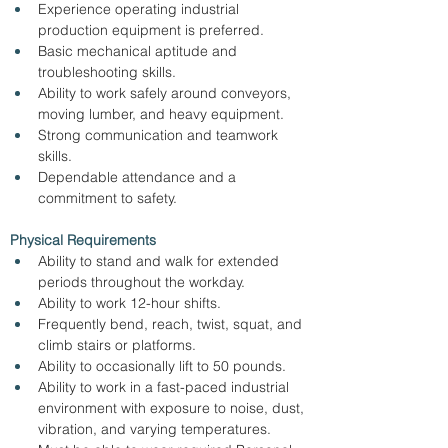
Experience operating industrial 
production equipment is preferred.
Basic mechanical aptitude and 
troubleshooting skills.
Ability to work safely around conveyors, 
moving lumber, and heavy equipment.
Strong communication and teamwork 
skills.
Dependable attendance and a 
commitment to safety.
Physical Requirements
Ability to stand and walk for extended 
periods throughout the workday.
Ability to work 12-hour shifts.
Frequently bend, reach, twist, squat, and 
climb stairs or platforms.
Ability to occasionally lift to 50 pounds.
Ability to work in a fast-paced industrial 
environment with exposure to noise, dust, 
vibration, and varying temperatures.