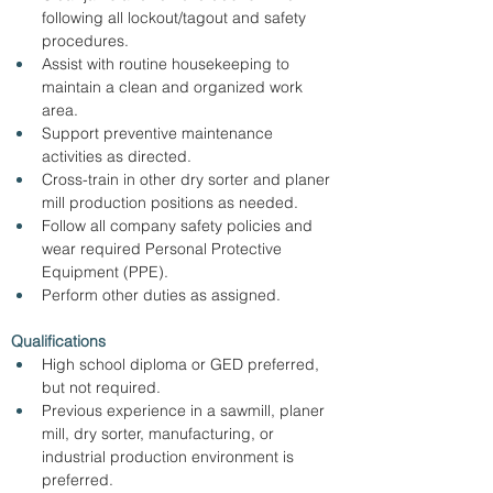
following all lockout/tagout and safety 
procedures.
Assist with routine housekeeping to 
maintain a clean and organized work 
area.
Support preventive maintenance 
activities as directed.
Cross-train in other dry sorter and planer 
mill production positions as needed.
Follow all company safety policies and 
wear required Personal Protective 
Equipment (PPE).
Perform other duties as assigned.
Qualifications
High school diploma or GED preferred, 
but not required.
Previous experience in a sawmill, planer 
mill, dry sorter, manufacturing, or 
industrial production environment is 
preferred.