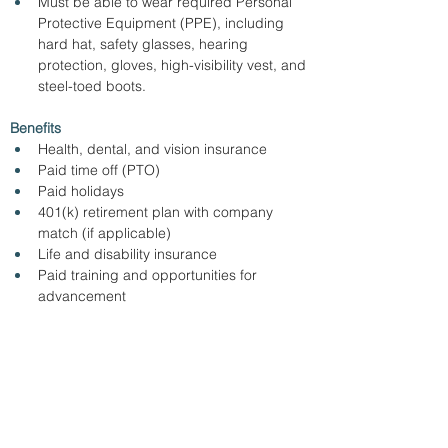
Must be able to wear required Personal 
Protective Equipment (PPE), including 
hard hat, safety glasses, hearing 
protection, gloves, high-visibility vest, and 
steel-toed boots.
Benefits
Health, dental, and vision insurance
Paid time off (PTO)
Paid holidays
401(k) retirement plan with company 
match (if applicable)
Life and disability insurance
Paid training and opportunities for 
advancement
Apply online with the link below.
https://beasleygroup.com/openings.cms
< Back
7/1/26