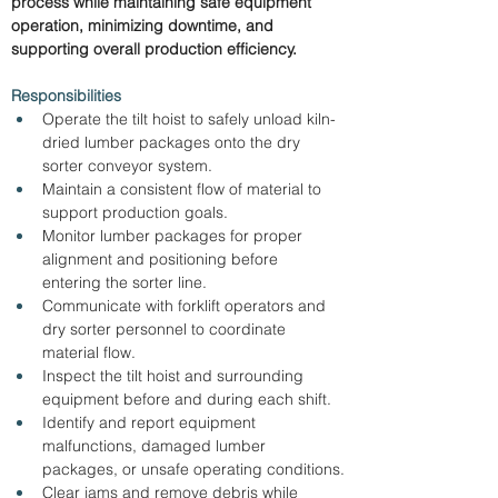
process while maintaining safe equipment 
operation, minimizing downtime, and 
supporting overall production efficiency.
Responsibilities
Operate the tilt hoist to safely unload kiln-
dried lumber packages onto the dry 
sorter conveyor system.
Maintain a consistent flow of material to 
support production goals.
Monitor lumber packages for proper 
alignment and positioning before 
entering the sorter line.
Communicate with forklift operators and 
dry sorter personnel to coordinate 
material flow.
Inspect the tilt hoist and surrounding 
equipment before and during each shift.
Identify and report equipment 
malfunctions, damaged lumber 
packages, or unsafe operating conditions.
Clear jams and remove debris while 