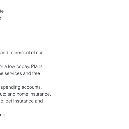
te
e
 and retirement of our 
r a low copay. Plans 
e services and free 
le spending accounts, 
 auto and home insurance, 
ce, pet insurance and 
ing