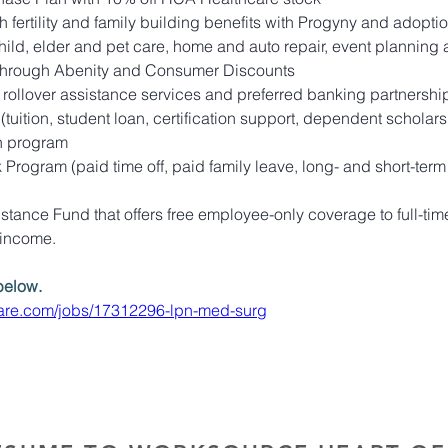
 fertility and family building benefits with Progyny and adopti
child, elder and pet care, home and auto repair, event planning
through Abenity and Consumer Discounts
 rollover assistance services and preferred banking partnershi
tuition, student loan, certification support, dependent scholars
n program
rogram (paid time off, paid family leave, long- and short-term
tance Fund that offers free employee-only coverage to full-time
 income.
below. 
hcare.com/jobs/17312296-lpn-med-surg