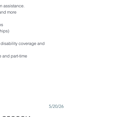
on assistance.
 and more
ps
hips)
 disability coverage and 
 and part-time 
5/20/26