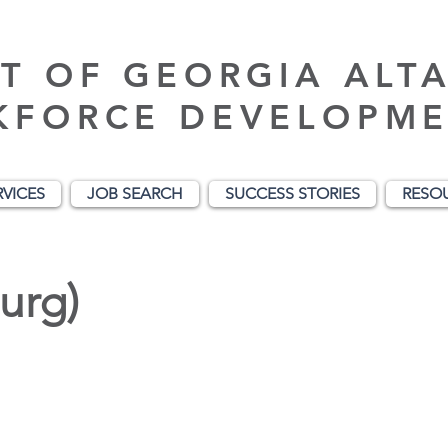
T OF GEORGIA ALT
KFORCE DEVELOPME
RVICES
JOB SEARCH
SUCCESS STORIES
RESO
urg)