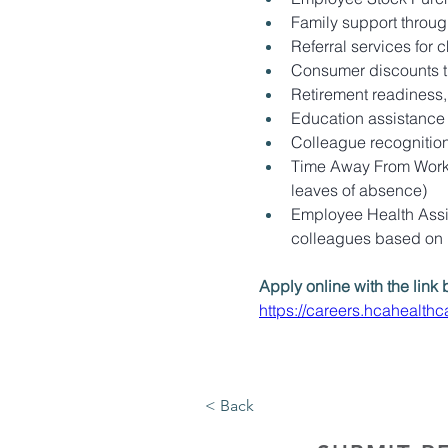
Family support through
Referral services for 
Consumer discounts 
Retirement readiness,
Education assistance (
Colleague recognitio
Time Away From Work P
leaves of absence)
Employee Health Assis
colleagues based on
Apply online with the link 
https://careers.hcahealt
< Back