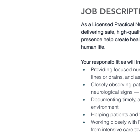
JOB DESCRIPT
As a Licensed Practical N
delivering safe, high-qualit
presence help create heal
human life. 
Your responsibilities will i
Providing focused nur
lines or drains, and as
Closely observing pati
neurological signs — 
Documenting timely, ac
environment 
Helping patients and 
Working closely with R
from intensive care t