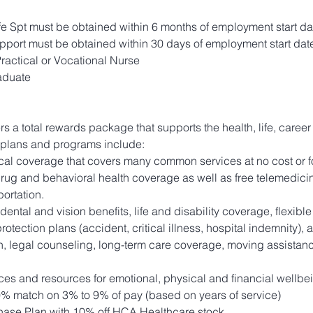
 Spt must be obtained within 6 months of employment start da
pport must be obtained within 30 days of employment start dat
actical or Vocational Nurse
aduate
ers a total rewards package that supports the health, life, career
 plans and programs include:
l coverage that covers many common services at no cost or fo
drug and behavioral health coverage as well as free telemedicin
ortation.
 dental and vision benefits, life and disability coverage, flexib
otection plans (accident, critical illness, hospital indemnity),
ion, legal counseling, long-term care coverage, moving assistan
ces and resources for emotional, physical and financial wellbe
0% match on 3% to 9% of pay (based on years of service)
ase Plan with 10% off HCA Healthcare stock