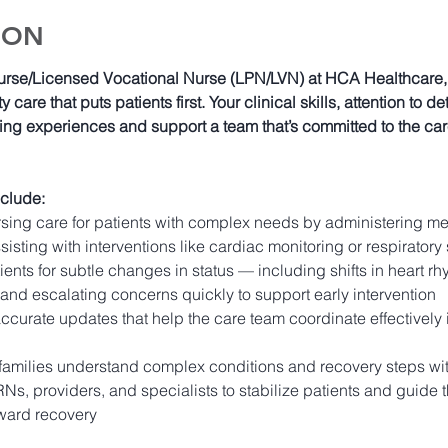
ION
urse/Licensed Vocational Nurse (LPN/LVN) at HCA Healthcare, yo
y care that puts patients first. Your clinical skills, attention to 
ing experiences and support a team that’s committed to the ca
nclude:
sing care for patients with complex needs by administering m
sisting with interventions like cardiac monitoring or respiratory
ents for subtle changes in status — including shifts in heart rh
and escalating concerns quickly to support early intervention 
curate updates that help the care team coordinate effectively i
families understand complex conditions and recovery steps wit
Ns, providers, and specialists to stabilize patients and guide t
oward recovery 