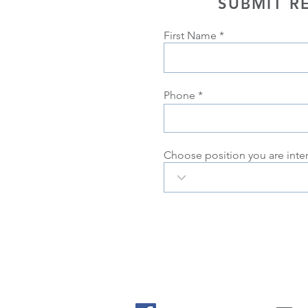
SUBMIT R
First Name
Phone
Choose position you are inte