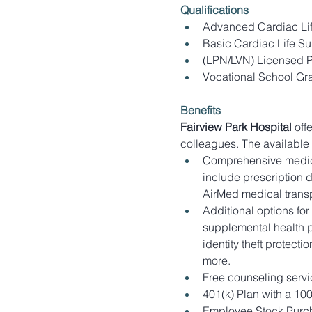
Qualifications
Advanced Cardiac Life
Basic Cardiac Life Su
(LPN/LVN) Licensed Pr
Vocational School Gr
Benefits
Fairview Park Hospital
 off
colleagues. The available
Comprehensive medica
include prescription 
AirMed medical transp
Additional options for
supplemental health pr
identity theft protect
more.
Free counseling servi
401(k) Plan with a 10
Employee Stock Purch