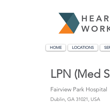
HEAR
WOR
HOME
LOCATIONS
SE
LPN (Med S
Fairview Park Hospital
Dublin, GA 31021, USA