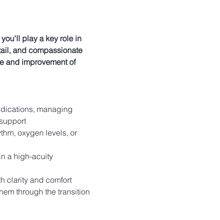
u’ll play a key role in 
detail, and compassionate 
re and improvement of 
edications, managing 
 support 
ythm, oxygen levels, or 
n a high-acuity 
h clarity and comfort
hem through the transition 