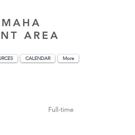
AMAHA
NT AREA
URCES
CALENDAR
More
Full-time