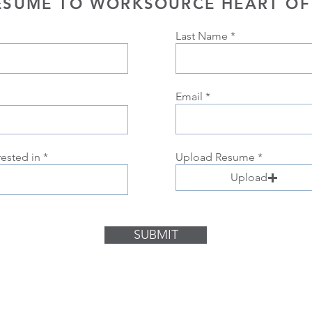
ESUME TO WORKSOURCE HEART OF
Last Name
Email
rested in
Upload Resume
Upload
SUBMIT