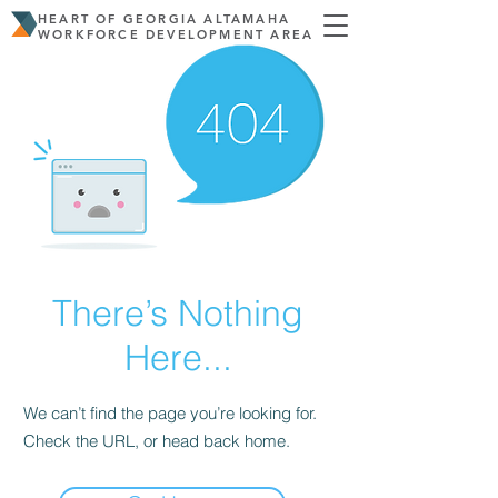
HEART OF GEORGIA ALTAMAHA
WORKFORCE DEVELOPMENT AREA
There’s Nothing
Here...
We can’t find the page you’re looking for.
Check the URL, or head back home.