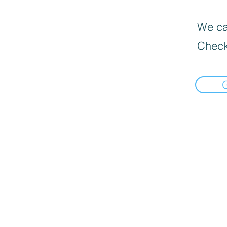
We can
Check