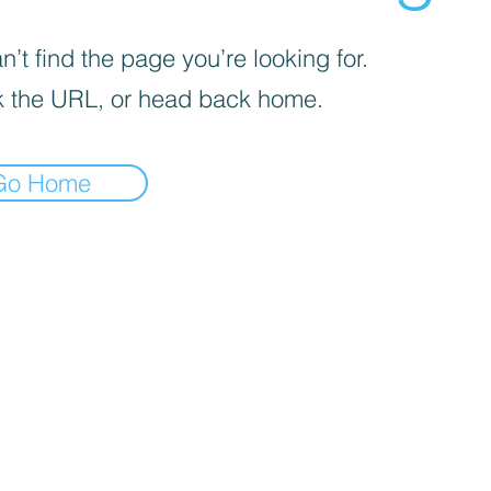
’t find the page you’re looking for.
 the URL, or head back home.
Go Home