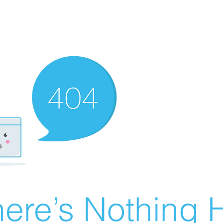
ere’s Nothing H