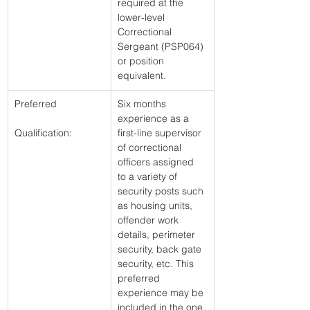
required at the 
lower-level 
Correctional 
Sergeant (PSP064) 
or position 
equivalent. 
Preferred
Six months 
experience as a 
Qualification:
first-line supervisor 
of correctional 
officers assigned 
to a variety of 
security posts such 
as housing units, 
offender work 
details, perimeter 
security, back gate 
security, etc. This 
preferred 
experience may be 
included in the one 