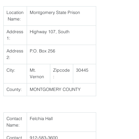
Location
Montgomery State Prison 
 Name:
Address
Highway 107, South 
1:
Address
P.O. Box 256 
2:
City:
Mt. 
Zipcode
30445 
Vernon 
:
County:
MONTGOMERY COUNTY 
Contact 
Felchia Hall 
Name:
Contact 
912-583-3600 