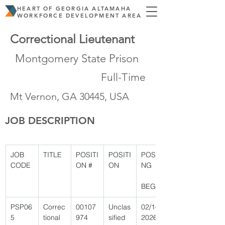
HEART OF GEORGIA ALTAMAHA
WORKFORCE DEVELOPMENT AREA
Correctional Lieutenant
Montgomery State Prison
Full-Time
Mt Vernon, GA 30445, USA
JOB DESCRIPTION
JOB 
TITLE
POSITI
POSITI
POSTI
CODE
ON #
ON
NG
BEGIN
PSP06
Correc
00107
Unclas
02/16/
5 
tional 
974 
sified 
2026 