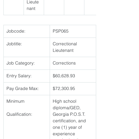
Lieute
nant 
Jobcode:
PSP065 
Jobtitle:
Correctional 
Lieutenant 
Job Category:
Corrections 
Entry Salary:
$60,628.93 
Pay Grade Max:
$72,300.95 
Minimum
High school 
diploma/GED, 
Qualification:
Georgia P.O.S.T. 
certification, and 
one (1) year of 
experience 