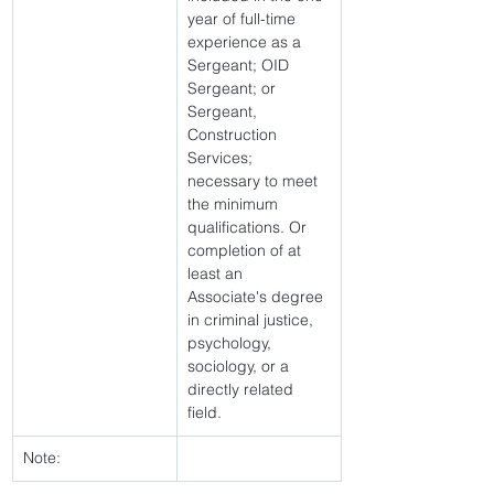
year of full-time 
experience as a 
Sergeant; OID 
Sergeant; or 
Sergeant, 
Construction 
Services; 
necessary to meet 
the minimum 
qualifications. Or 
completion of at 
least an 
Associate's degree 
in criminal justice, 
psychology, 
sociology, or a 
directly related 
field. 
Note: