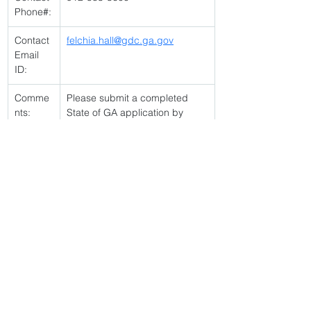
Phone#:
Contact 
felchia.hall@gdc.ga.gov
Email 
ID:
Comme
Please submit a completed 
nts:
State of GA application by 
posting end date. Open to 
current GDC employees only. 
Must have taken and passed 
Lieutenants assessment 
Click link to apply 
https://jobs.gdc.ga.gov/jsp/vacancyPostingLin
k.jsp?vacancyId=94046
< Back
2/18/26