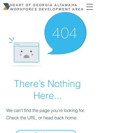
HEART OF GEORGIA ALTAMAHA
WORKFORCE DEVELOPMENT AREA
There’s Nothing
Here...
We can’t find the page you’re looking for.
Check the URL, or head back home.