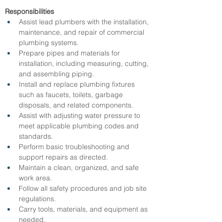
Responsibilities
Assist lead plumbers with the installation, 
maintenance, and repair of commercial 
plumbing systems.
Prepare pipes and materials for 
installation, including measuring, cutting, 
and assembling piping.
Install and replace plumbing fixtures 
such as faucets, toilets, garbage 
disposals, and related components.
Assist with adjusting water pressure to 
meet applicable plumbing codes and 
standards.
Perform basic troubleshooting and 
support repairs as directed.
Maintain a clean, organized, and safe 
work area.
Follow all safety procedures and job site 
regulations.
Carry tools, materials, and equipment as 
needed.