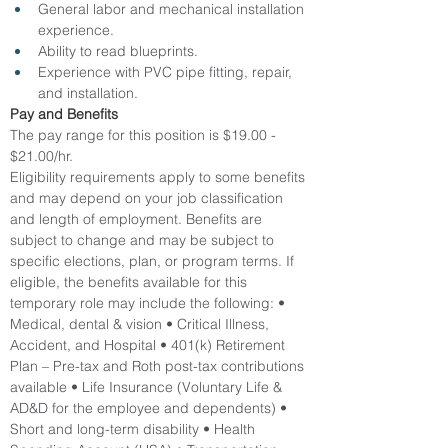
General labor and mechanical installation 
experience.
Ability to read blueprints.
Experience with PVC pipe fitting, repair, 
and installation.
Pay and Benefits
The pay range for this position is $19.00 - 
$21.00/hr.
Eligibility requirements apply to some benefits 
and may depend on your job classification 
and length of employment. Benefits are 
subject to change and may be subject to 
specific elections, plan, or program terms. If 
eligible, the benefits available for this 
temporary role may include the following: • 
Medical, dental & vision • Critical Illness, 
Accident, and Hospital • 401(k) Retirement 
Plan – Pre-tax and Roth post-tax contributions 
available • Life Insurance (Voluntary Life & 
AD&D for the employee and dependents) • 
Short and long-term disability • Health 