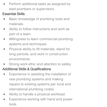
Perform additional tasks as assigned by 
lead plumbers or supervisors.
Essential Skills
Basic knowledge of plumbing tools and 
materials.
Ability to follow instructions and work as 
part of a team.
Willingness to learn commercial plumbing 
systems and techniques.
Physical ability to lift materials, stand for 
long periods, and work in construction 
environments.
Strong work ethic and attention to safety.
Additional Skills & Qualifications
Experience in assisting the installation of 
new plumbing systems and making 
repairs to existing systems per local and 
international plumbing codes.
Ability to handle a physical workload.
Experience working with hand and power 
tools.