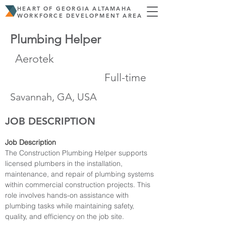
HEART OF GEORGIA ALTAMAHA
WORKFORCE DEVELOPMENT AREA
Plumbing Helper
Aerotek
Full-time
Savannah, GA, USA
JOB DESCRIPTION
Job Description
The Construction Plumbing Helper supports 
licensed plumbers in the installation, 
maintenance, and repair of plumbing systems 
within commercial construction projects. This 
role involves hands-on assistance with 
plumbing tasks while maintaining safety, 
quality, and efficiency on the job site.