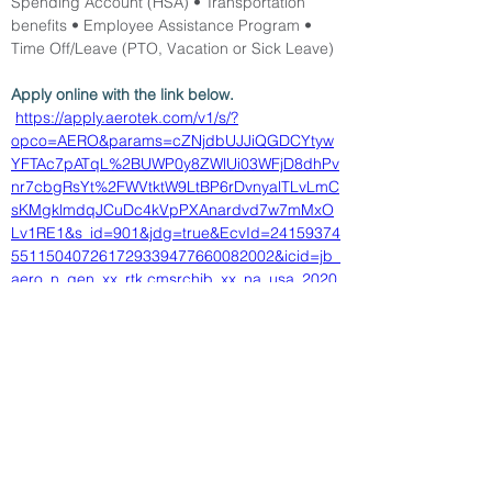
Spending Account (HSA) • Transportation 
benefits • Employee Assistance Program • 
Time Off/Leave (PTO, Vacation or Sick Leave)
Apply online with the link below.
https://apply.aerotek.com/v1/s/?
opco=AERO&params=cZNjdbUJJiQGDCYtyw
YFTAc7pATqL%2BUWP0y8ZWlUi03WFjD8dhPv
nr7cbgRsYt%2FWVtktW9LtBP6rDvnyalTLvLmC
sKMgklmdqJCuDc4kVpPXAnardvd7w7mMxO
Lv1RE1&s_id=901&jdg=true&EcvId=24159374
551150407261729339477660082002&icid=jb_
aero_n_gen_xx_rtk.cmsrchjb_xx_na_usa_2020
1002_66610422
< Back
5/13/26
SUBMIT RESUME TO
WORKSOURCE HEART OF