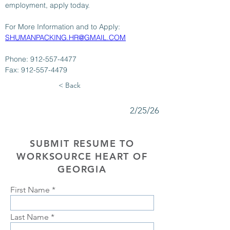
employment, apply today.
For More Information and to Apply: 
SHUMANPACKING.HR@GMAIL.COM
Phone: 912-557-4477
Fax: 912-557-4479
< Back
2/25/26
SUBMIT RESUME TO
WORKSOURCE HEART OF
GEORGIA
First Name
Last Name