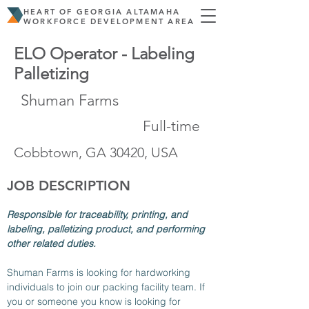
HEART OF GEORGIA ALTAMAHA
WORKFORCE DEVELOPMENT AREA
ELO Operator - Labeling
Palletizing
Shuman Farms
Full-time
Cobbtown, GA 30420, USA
JOB DESCRIPTION
Responsible for traceability, printing, and 
labeling, palletizing product, and performing 
other related duties.
Shuman Farms is looking for hardworking 
individuals to join our packing facility team. If 
you or someone you know is looking for 