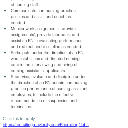
of nursing staff.  
Communicate non-nursing practice 
policies and assist and coach as 
needed.  
Monitor work assignments’, provide 
assignments’, provide feedback, and 
assist an RN in evaluating performance, 
and redirect and discipline as needed.    
Participate under the direction of an RN 
who establishes and directed nursing 
care in the interviewing and hiring of 
nursing assistants' applicants.  
Supervise, evaluate and discipline under 
the direction of an RN certain non-nursing 
practice performance of nursing assistant 
employees, to include the effective 
recommendation of suspension and 
termination. 
Click link to apply 
https://recruiting.paylocity.com/Recruiting/Jobs