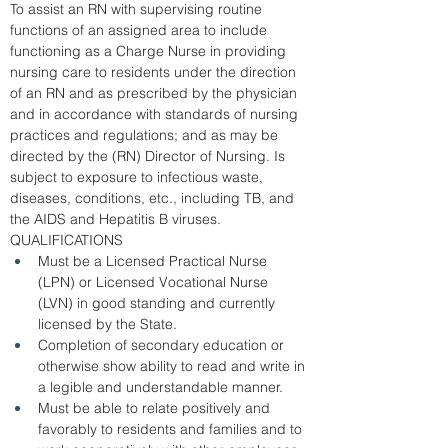
To assist an RN with supervising routine 
functions of an assigned area to include 
functioning as a Charge Nurse in providing 
nursing care to residents under the direction 
of an RN and as prescribed by the physician 
and in accordance with standards of nursing 
practices and regulations; and as may be 
directed by the (RN) Director of Nursing. Is 
subject to exposure to infectious waste, 
diseases, conditions, etc., including TB, and 
the AIDS and Hepatitis B viruses.  
QUALIFICATIONS
Must be a Licensed Practical Nurse 
(LPN) or Licensed Vocational Nurse 
(LVN) in good standing and currently 
licensed by the State. 
Completion of secondary education or 
otherwise show ability to read and write in 
a legible and understandable manner. 
Must be able to relate positively and 
favorably to residents and families and to 