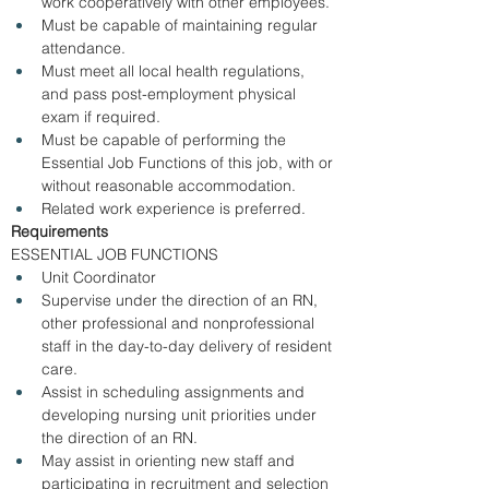
work cooperatively with other employees. 
Must be capable of maintaining regular 
attendance. 
Must meet all local health regulations, 
and pass post-employment physical 
exam if required. 
Must be capable of performing the 
Essential Job Functions of this job, with or 
without reasonable accommodation.
Related work experience is preferred. 
Requirements
ESSENTIAL JOB FUNCTIONS 
Unit Coordinator  
Supervise under the direction of an RN, 
other professional and nonprofessional 
staff in the day-to-day delivery of resident 
care.  
Assist in scheduling assignments and 
developing nursing unit priorities under 
the direction of an RN. 
May assist in orienting new staff and 
participating in recruitment and selection 