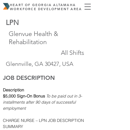
HEART OF GEORGIA ALTAMAHA
WORKFORCE DEVELOPMENT AREA
LPN
Glenvue Health &
Rehabilitation
All Shifts
Glennville, GA 30427, USA
JOB DESCRIPTION
Description
$5,000 Sign-On Bonus
To be paid out in 3-
installments after 90 days of successful 
employment
CHARGE NURSE – LPN JOB DESCRIPTION 
SUMMARY  