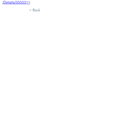
/Details/3550311
< Back
7/28/26
SUBMIT RESUME TO
WORKSOURCE HEART OF
GEORGIA
First Name
Last Name
Phone
Email