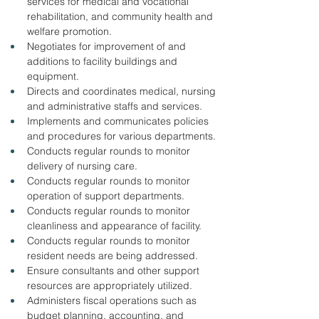
services for medical and vocational 
rehabilitation, and community health and 
welfare promotion. 
Negotiates for improvement of and 
additions to facility buildings and 
equipment. 
Directs and coordinates medical, nursing 
and administrative staffs and services. 
Implements and communicates policies 
and procedures for various departments. 
Conducts regular rounds to monitor 
delivery of nursing care. 
Conducts regular rounds to monitor 
operation of support departments. 
Conducts regular rounds to monitor 
cleanliness and appearance of facility. 
Conducts regular rounds to monitor 
resident needs are being addressed. 
Ensure consultants and other support 
resources are appropriately utilized. 
Administers fiscal operations such as 
budget planning, accounting, and 