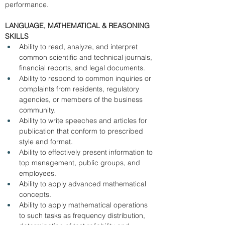
performance. 
LANGUAGE, MATHEMATICAL & REASONING 
SKILLS
Ability to read, analyze, and interpret 
common scientific and technical journals, 
financial reports, and legal documents. 
Ability to respond to common inquiries or 
complaints from residents, regulatory 
agencies, or members of the business 
community. 
Ability to write speeches and articles for 
publication that conform to prescribed 
style and format. 
Ability to effectively present information to 
top management, public groups, and 
employees. 
Ability to apply advanced mathematical 
concepts. 
Ability to apply mathematical operations 
to such tasks as frequency distribution, 