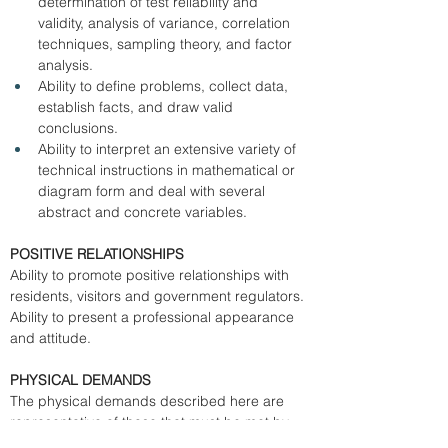
determination of test reliability and 
validity, analysis of variance, correlation 
techniques, sampling theory, and factor 
analysis. 
Ability to define problems, collect data, 
establish facts, and draw valid 
conclusions. 
Ability to interpret an extensive variety of 
technical instructions in mathematical or 
diagram form and deal with several 
abstract and concrete variables. 
POSITIVE RELATIONSHIPS
Ability to promote positive relationships with 
residents, visitors and government regulators. 
Ability to present a professional appearance 
and attitude. 
PHYSICAL DEMANDS
The physical demands described here are 
representative of those that must be met by 
an employee to successfully perform the 