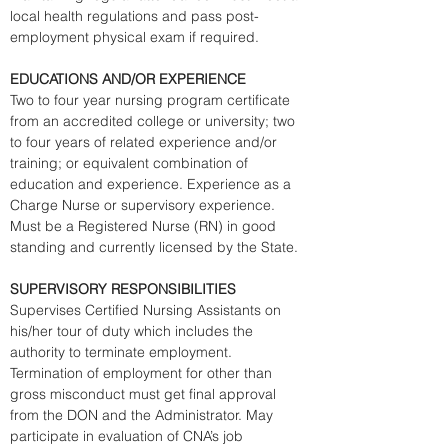
local health regulations and pass post-
employment physical exam if required. 
EDUCATIONS AND/OR EXPERIENCE
Two to four year nursing program certificate 
from an accredited college or university; two 
to four years of related experience and/or 
training; or equivalent combination of 
education and experience. Experience as a 
Charge Nurse or supervisory experience. 
Must be a Registered Nurse (RN) in good 
standing and currently licensed by the State. 
SUPERVISORY RESPONSIBILITIES
Supervises Certified Nursing Assistants on 
his/her tour of duty which includes the 
authority to terminate employment. 
Termination of employment for other than 
gross misconduct must get final approval 
from the DON and the Administrator. May 
participate in evaluation of CNA’s job 