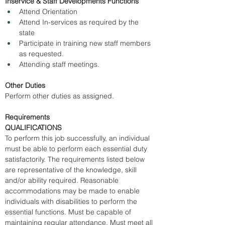
Inservice & Staff Developments Functions
Attend Orientation 
Attend In-services as required by the 
state 
Participate in training new staff members 
as requested. 
Attending staff meetings. 
Other Duties
Perform other duties as assigned. 
Requirements
QUALIFICATIONS
To perform this job successfully, an individual 
must be able to perform each essential duty 
satisfactorily. The requirements listed below 
are representative of the knowledge, skill 
and/or ability required. Reasonable 
accommodations may be made to enable 
individuals with disabilities to perform the 
essential functions. Must be capable of 
maintaining regular attendance. Must meet all 