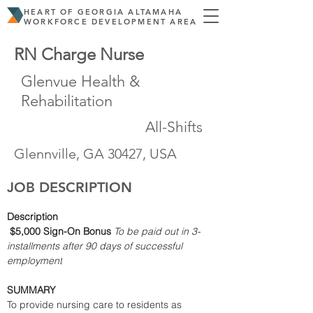
HEART OF GEORGIA ALTAMAHA
WORKFORCE DEVELOPMENT AREA
RN Charge Nurse
Glenvue Health &
Rehabilitation
All-Shifts
Glennville, GA 30427, USA
JOB DESCRIPTION
Description
$5,000 Sign-On Bonus
To be paid out in 3-
installments after 90 days of successful 
employment
SUMMARY
To provide nursing care to residents as 