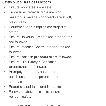
Safety & Job Hazards Functions
Ensure work area s are safe 
Procedures regarding cleaners or 
hazardous materials or objects are strictly 
adhered to. 
Equipment and supplies are properly 
stored. 
Ensure Universal Precautions procedures 
are followed. 
Ensure Infection Control procedures are 
followed 
Ensure Isolation procedures are followed. 
Ensure Fire, Safety & Sanitation 
procedures are followed. 
Promptly report any hazardous 
conditions and equipment to the 
supervisor. 
Report all accidents and incidents. 
Follow all safety policies to assure 
resident safety. 