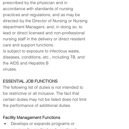
prescribed by the physician and in 
accordance with standards of nursing 
practices and regulations, and as may be 
directed by the Director of Nursing or Nursing 
department Managers; and, in doing so, to 
lead or direct licensed and non-professional 
nursing staff in the delivery or direct resident 
care and support functions. 
Is subject to exposure to infectious waste, 
diseases, conditions, etc., including TB, and 
the AIDS and Hepatitis B 
viruses. 
ESSENTIAL JOB FUNCTIONS
The following list of duties is not intended to 
be restrictive or all inclusive. The fact that 
certain duties may not be listed does not limit 
the performance of additional duties. 
Facility Management Functions
Develops or expands programs or 