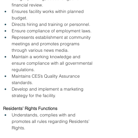
financial review. 
Ensures facility works within planned 
budget. 
Directs hiring and training or personnel. 
Ensure compliance of employment laws. 
Represents establishment at community 
meetings and promotes programs 
through various news media. 
Maintain a working knowledge and 
ensure compliance with all governmental 
regulations. 
Maintains CES’s Quality Assurance 
standards. 
Develop and implement a marketing 
strategy for the facility. 
Residents’ Rights Functions
Understands, complies with and 
promotes all rules regarding Residents’ 
Rights. 