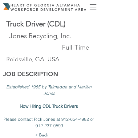
HEART OF GEORGIA ALTAMAHA
WORKFORCE DEVELOPMENT AREA
Truck Driver (CDL)
Jones Recycling, Inc.
Full-Time
Reidsville, GA, USA
JOB DESCRIPTION
Established 1985 by Talmadge and Marilyn 
Jones
Now Hiring CDL Truck Drivers 
Please contact Rick Jones at 912-654-4982 or 
912-237-0599
< Back