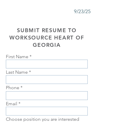
9/23/25
SUBMIT RESUME TO
WORKSOURCE HEART OF
GEORGIA
First Name
Last Name
Phone
Email
Choose position you are interested
in