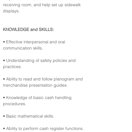
receiving room, and help set up sidewalk 
displays.
KNOWLEDGE and SKILLS:
• Effective interpersonal and oral 
communication skills.
• Understanding of safety policies and 
practices.
• Ability to read and follow planogram and 
merchandise presentation guides.
• Knowledge of basic cash handling 
procedures.
• Basic mathematical skills.
• Ability to perform cash register functions.