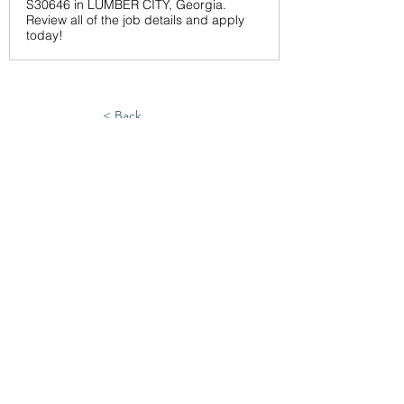
S30646 in LUMBER CITY, Georgia.
Review all of the job details and apply
today!
< Back
6/25/26
SUBMIT RESUME TO
WORKSOURCE HEART OF
GEORGIA
First Name
Last Name
Phone