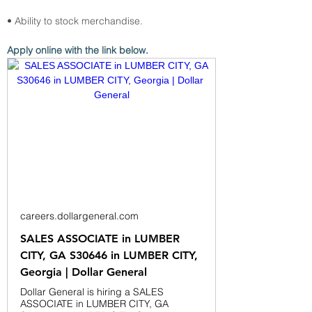
• Ability to stock merchandise.
Apply online with the link below.
careers.dollargeneral.com
SALES ASSOCIATE in LUMBER
CITY, GA S30646 in LUMBER CITY,
Georgia | Dollar General
Dollar General is hiring a SALES
ASSOCIATE in LUMBER CITY, GA