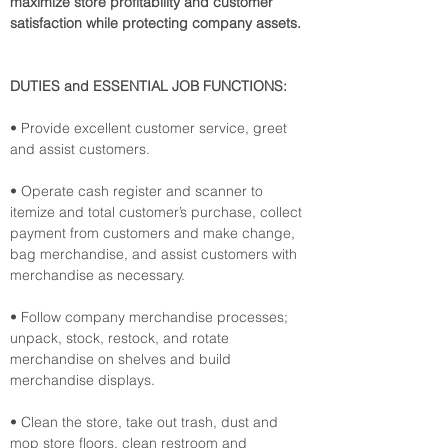
maximize store profitability and customer 
satisfaction while protecting company assets.
DUTIES and ESSENTIAL JOB FUNCTIONS:
• Provide excellent customer service, greet 
and assist customers.
• Operate cash register and scanner to 
itemize and total customer’s purchase, collect 
payment from customers and make change, 
bag merchandise, and assist customers with 
merchandise as necessary.
• Follow company merchandise processes; 
unpack, stock, restock, and rotate 
merchandise on shelves and build 
merchandise displays.
• Clean the store, take out trash, dust and 
mop store floors, clean restroom and 