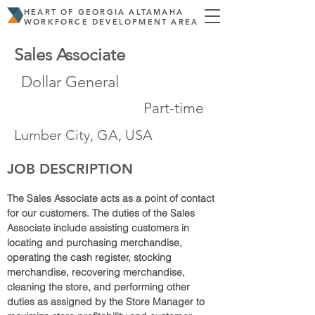
HEART OF GEORGIA ALTAMAHA
WORKFORCE DEVELOPMENT AREA
Sales Associate
Dollar General
Part-time
Lumber City, GA, USA
JOB DESCRIPTION
The Sales Associate acts as a point of contact 
for our customers. The duties of the Sales 
Associate include assisting customers in 
locating and purchasing merchandise, 
operating the cash register, stocking 
merchandise, recovering merchandise, 
cleaning the store, and performing other 
duties as assigned by the Store Manager to 