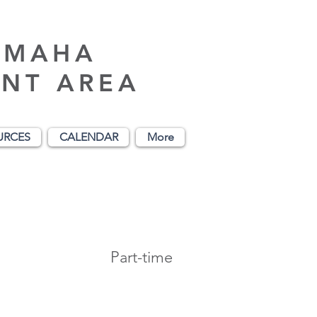
AMAHA
NT AREA
URCES
CALENDAR
More
Part-time