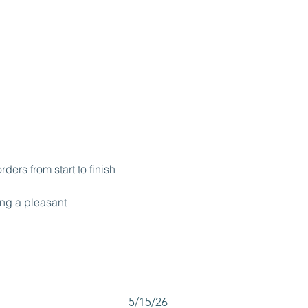
ers from start to finish
ing a pleasant 
5/15/26