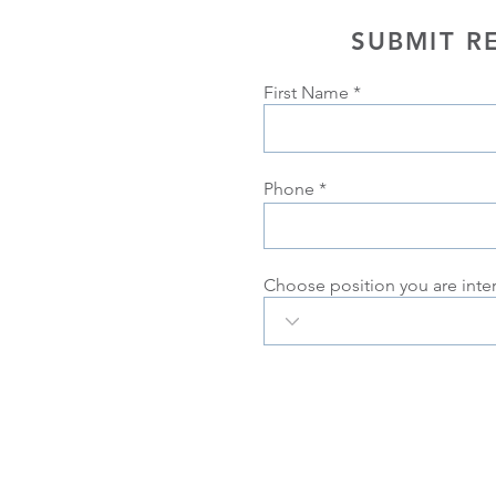
SUBMIT R
First Name
Phone
Choose position you are inte