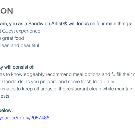
ION
m, you as a Sandwich Artist ® will focus on four main things:
t Guest experience
 great food 
lean and beautiful
 will consist of: 
s to knowledgeably recommend meal options and fulfill their ord
 standards as you prepare and serve fresh food daily
mates to keep all areas of the restaurant clean while maintain
uests
below.
aycareer/apply/2057486