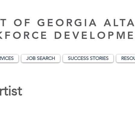
T OF GEORGIA ALT
KFORCE DEVELOPME
RVICES
JOB SEARCH
SUCCESS STORIES
RESO
tist