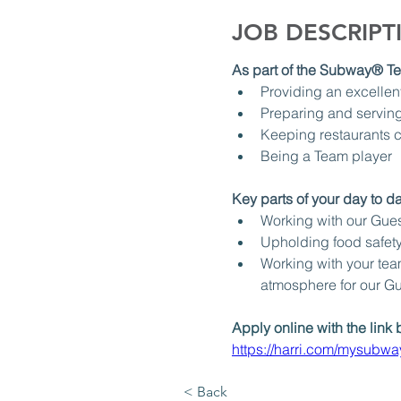
JOB DESCRIPT
As part of the Subway® Tea
Providing an excellen
Preparing and serving
Keeping restaurants c
Being a Team player
Key parts of your day to day
Working with our Guest
Upholding food safety
Working with your team
atmosphere for our G
Apply online with the link 
https://harri.com/mysubw
< Back