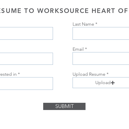
ESUME TO WORKSOURCE HEART OF
Last Name
Email
rested in
Upload Resume
Upload
SUBMIT