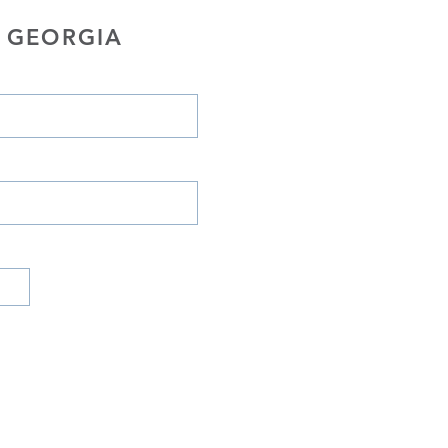
 GEORGIA