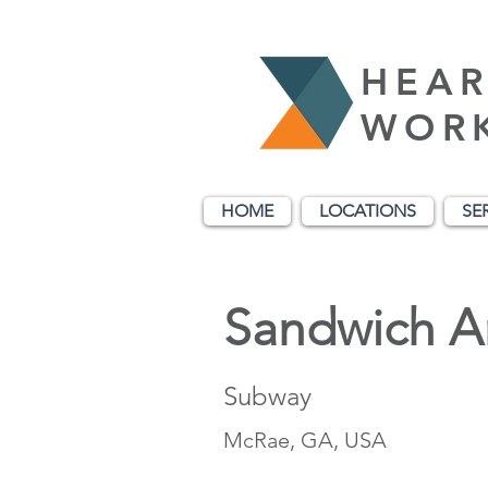
HEAR
WOR
HOME
LOCATIONS
SE
Sandwich Ar
Subway
McRae, GA, USA