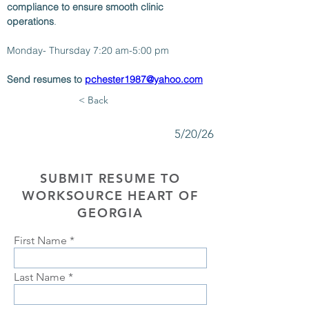
compliance to ensure smooth clinic 
operations
.
Monday- Thursday 7:20 am-5:00 pm
Send resumes to 
pchester1987@yahoo.com
< Back
5/20/26
SUBMIT RESUME TO
WORKSOURCE HEART OF
GEORGIA
First Name
Last Name