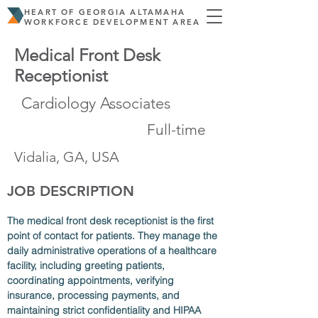
HEART OF GEORGIA ALTAMAHA
WORKFORCE DEVELOPMENT AREA
Medical Front Desk
Receptionist
Cardiology Associates
Full-time
Vidalia, GA, USA
JOB DESCRIPTION
The medical front desk receptionist is the first 
point of contact for patients. They manage the 
daily administrative operations of a healthcare 
facility, including greeting patients, 
coordinating appointments, verifying 
insurance, processing payments, and 
maintaining strict confidentiality and HIPAA 