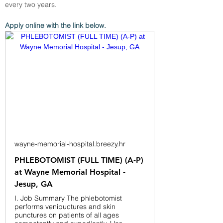
every two years.
Apply online with the link below.
wayne-memorial-hospital.breezy.hr
PHLEBOTOMIST (FULL TIME) (A-P)
at Wayne Memorial Hospital -
Jesup, GA
I. Job Summary The phlebotomist
performs venipuctures and skin
punctures on patients of all ages