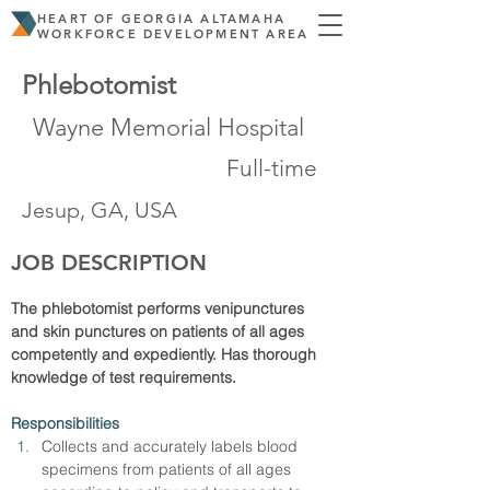
HEART OF GEORGIA ALTAMAHA
WORKFORCE DEVELOPMENT AREA
Phlebotomist
Wayne Memorial Hospital
Full-time
Jesup, GA, USA
JOB DESCRIPTION
The phlebotomist performs venipunctures 
and skin punctures on patients of all ages 
competently and expediently. Has thorough 
knowledge of test requirements.
Responsibilities
Collects and accurately labels blood 
specimens from patients of all ages 