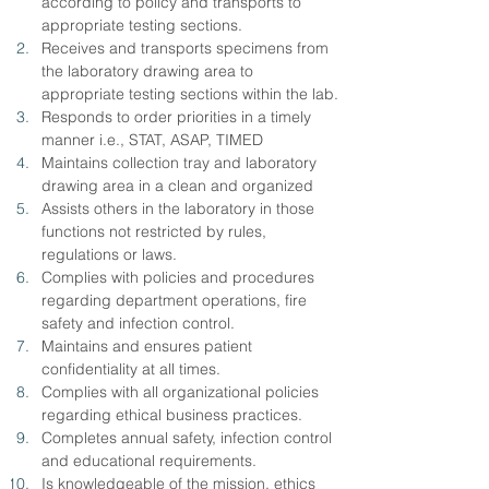
according to policy and transports to 
appropriate testing sections.
Receives and transports specimens from 
the laboratory drawing area to 
appropriate testing sections within the lab.
Responds to order priorities in a timely 
manner i.e., STAT, ASAP, TIMED
Maintains collection tray and laboratory 
drawing area in a clean and organized
Assists others in the laboratory in those 
functions not restricted by rules,
regulations or laws.
Complies with policies and procedures 
regarding department operations, fire 
safety and infection control.
Maintains and ensures patient 
confidentiality at all times.
Complies with all organizational policies 
regarding ethical business practices.
Completes annual safety, infection control 
and educational requirements.
Is knowledgeable of the mission, ethics 