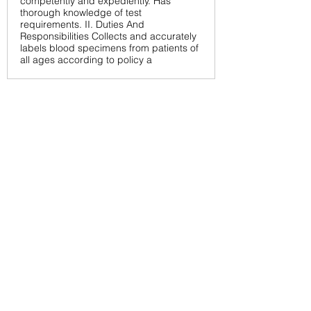
competently and expediently. Has
thorough knowledge of test
requirements. II. Duties And
Responsibilities Collects and accurately
labels blood specimens from patients of
all ages according to policy a
< Back
6/18/26
SUBMIT RESUME TO
WORKSOURCE HEART OF
GEORGIA
First Name
Last Name