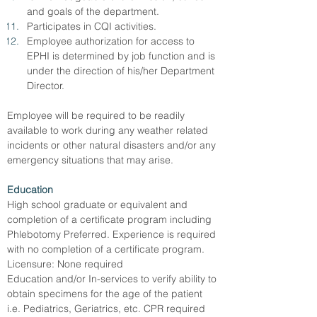
and goals of the department.
Participates in CQI activities.
Employee authorization for access to 
EPHI is determined by job function and is 
under the direction of his/her Department 
Director.
Employee will be required to be readily 
available to work during any weather related 
incidents or other natural disasters and/or any 
emergency situations that may arise.
Education
High school graduate or equivalent and 
completion of a certificate program including 
Phlebotomy Preferred. Experience is required 
with no completion of a certificate program.
Licensure: None required
Education and/or In-services to verify ability to 
obtain specimens for the age of the patient 
i.e. Pediatrics, Geriatrics, etc. CPR required 