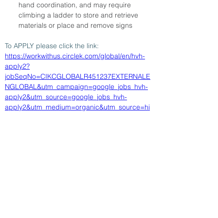
hand coordination, and may require 
climbing a ladder to store and retrieve 
materials or place and remove signs
To APPLY please click the link: 
https://workwithus.circlek.com/global/en/hvh-
apply2?
jobSeqNo=CIKCGLOBALR451237EXTERNALE
NGLOBAL&utm_campaign=google_jobs_hvh-
apply2&utm_source=google_jobs_hvh-
apply2&utm_medium=organic&utm_source=hi
ringAutomation
< Back
4/17/26
SUBMIT RESUME TO
WORKSOURCE HEART OF
GEORGIA