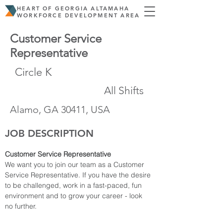
HEART OF GEORGIA ALTAMAHA
WORKFORCE DEVELOPMENT AREA
Customer Service
Representative
Circle K
All Shifts
Alamo, GA 30411, USA
JOB DESCRIPTION
Customer Service Representative
We want you to join our team as a Customer 
Service Representative. If you have the desire 
to be challenged, work in a fast-paced, fun 
environment and to grow your career - look 
no further.