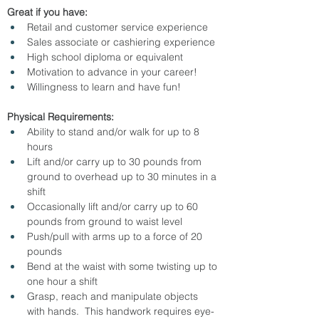
Great if you have:
Retail and customer service experience
Sales associate or cashiering experience
High school diploma or equivalent
Motivation to advance in your career!
Willingness to learn and have fun!
Physical Requirements:
Ability to stand and/or walk for up to 8 
hours
Lift and/or carry up to 30 pounds from 
ground to overhead up to 30 minutes in a 
shift
Occasionally lift and/or carry up to 60 
pounds from ground to waist level
Push/pull with arms up to a force of 20 
pounds
Bend at the waist with some twisting up to 
one hour a shift
Grasp, reach and manipulate objects 
with hands.  This handwork requires eye-