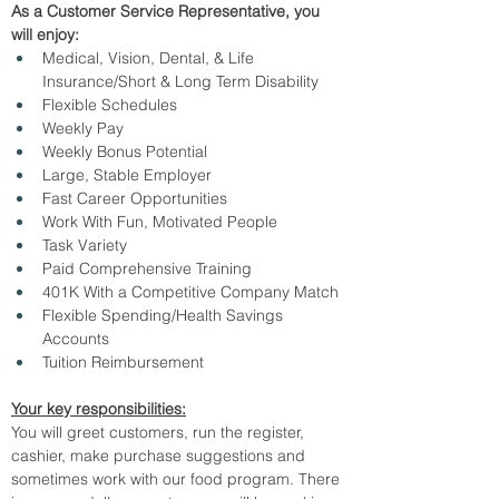
As a Customer Service Representative, you 
will enjoy:  
Medical, Vision, Dental, & Life 
Insurance/Short & Long Term Disability
Flexible Schedules
Weekly Pay
Weekly Bonus Potential
Large, Stable Employer
Fast Career Opportunities
Work With Fun, Motivated People
Task Variety
Paid Comprehensive Training
401K With a Competitive Company Match
Flexible Spending/Health Savings 
Accounts
Tuition Reimbursement
Your key responsibilities:
You will greet customers, run the register, 
cashier, make purchase suggestions and 
sometimes work with our food program. There 