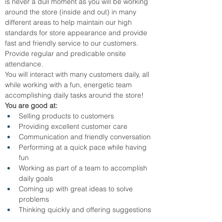
is never a dull moment as you will be working 
around the store (inside and out) in many 
different areas to help maintain our high 
standards for store appearance and provide 
fast and friendly service to our customers.
Provide regular and predicable onsite 
attendance.
You will interact with many customers daily, all 
while working with a fun, energetic team 
accomplishing daily tasks around the store!
You are good at:
Selling products to customers
Providing excellent customer care
Communication and friendly conversation
Performing at a quick pace while having 
fun
Working as part of a team to accomplish 
daily goals
Coming up with great ideas to solve 
problems
Thinking quickly and offering suggestions