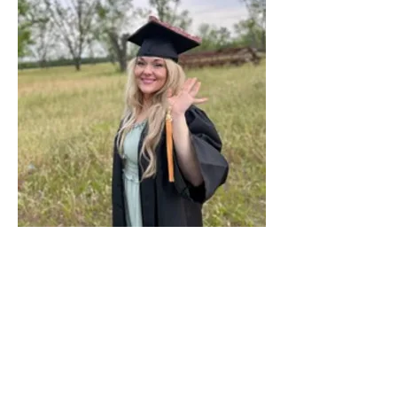
Previous
Next
< Back
JUNE 2025