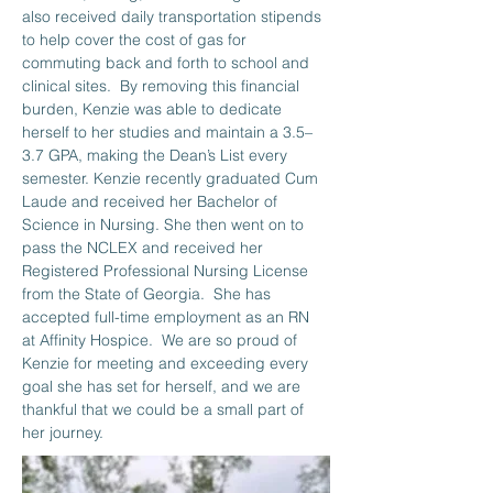
also received daily transportation stipends 
to help cover the cost of gas for 
commuting back and forth to school and 
clinical sites.  By removing this financial 
burden, Kenzie was able to dedicate 
herself to her studies and maintain a 3.5–
3.7 GPA, making the Dean’s List every 
semester. Kenzie recently graduated Cum 
Laude and received her Bachelor of 
Science in Nursing. She then went on to 
pass the NCLEX and received her 
Registered Professional Nursing License 
from the State of Georgia.  She has 
accepted full-time employment as an RN 
at Affinity Hospice.  We are so proud of 
Kenzie for meeting and exceeding every 
goal she has set for herself, and we are 
thankful that we could be a small part of 
her journey.