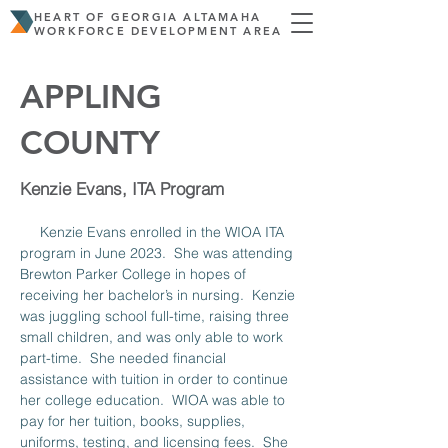
HEART OF GEORGIA ALTAMAHA
WORKFORCE DEVELOPMENT AREA
APPLING
COUNTY
Kenzie Evans, ITA Program
     Kenzie Evans enrolled in the WIOA ITA 
program in June 2023.  She was attending 
Brewton Parker College in hopes of 
receiving her bachelor’s in nursing.  Kenzie 
was juggling school full-time, raising three 
small children, and was only able to work 
part-time.  She needed financial 
assistance with tuition in order to continue 
her college education.  WIOA was able to 
pay for her tuition, books, supplies, 
uniforms, testing, and licensing fees.  She 