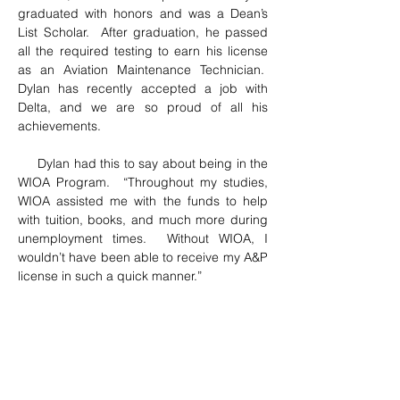
graduated with honors and was a Dean’s 
List Scholar.  After graduation, he passed 
all the required testing to earn his license 
as an Aviation Maintenance Technician.  
Dylan has recently accepted a job with 
Delta, and we are so proud of all his 
achievements.  
     Dylan had this to say about being in the 
WIOA Program.  “Throughout my studies, 
WIOA assisted me with the funds to help 
with tuition, books, and much more during 
unemployment times.  Without WIOA, I 
wouldn’t have been able to receive my A&P 
license in such a quick manner.”