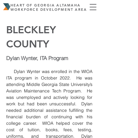
HEART OF GEORGIA ALTAMAHA
WORKFORCE DEVELOPMENT AREA
BLECKLEY
COUNTY
Dylan Wynter, ITA Program
     Dylan Wynter was enrolled in the WIOA 
ITA program in October 2022.  He was 
attending Middle Georgia State University’s 
Aviation Maintenance Tech Program.  He 
was unemployed and actively looking for 
work but had been unsuccessful.  Dylan 
needed additional assistance fulfilling the 
financial burden of continuing with his 
college career.  WIOA helped cover the 
cost of tuition, books, fees, testing, 
uniforms, and transportation. Dylan 