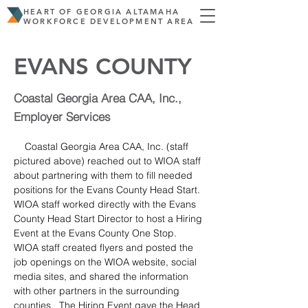
HEART OF GEORGIA ALTAMAHA
WORKFORCE DEVELOPMENT AREA
EVANS COUNTY
Coastal Georgia Area CAA, Inc.,
Employer Services
    Coastal Georgia Area CAA, Inc. (staff 
pictured above) reached out to WIOA staff 
about partnering with them to fill needed 
positions for the Evans County Head Start.  
WIOA staff worked directly with the Evans 
County Head Start Director to host a Hiring 
Event at the Evans County One Stop.  
WIOA staff created flyers and posted the 
job openings on the WIOA website, social 
media sites, and shared the information 
with other partners in the surrounding 
counties.  The Hiring Event gave the Head 