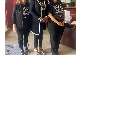
Previous
Next
< Back
OCTOBER 2023
Connect with us Contact us Apply Now
1-912-