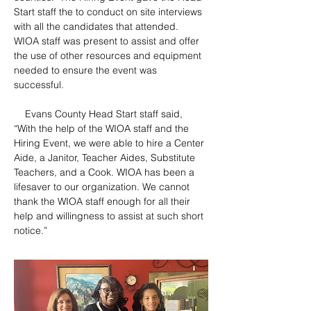
Start staff the to conduct on site interviews 
with all the candidates that attended.  
WIOA staff was present to assist and offer 
the use of other resources and equipment 
needed to ensure the event was 
successful.
    Evans County Head Start staff said, 
“With the help of the WIOA staff and the 
Hiring Event, we were able to hire a Center 
Aide, a Janitor, Teacher Aides, Substitute 
Teachers, and a Cook. WIOA has been a 
lifesaver to our organization. We cannot 
thank the WIOA staff enough for all their 
help and willingness to assist at such short 
notice.”