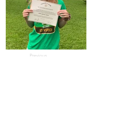
Previous
Next
< Back
NOVEMBER 2021
Connect with us Contact us Apply Now
1-912-
739-7158
info@jobtrainingunlimited.com