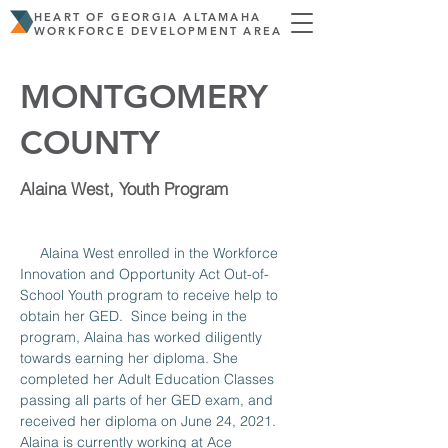
HEART OF GEORGIA ALTAMAHA
WORKFORCE DEVELOPMENT AREA
MONTGOMERY
COUNTY
Alaina West, Youth Program
     Alaina West enrolled in the Workforce 
Innovation and Opportunity Act Out-of-
School Youth program to receive help to 
obtain her GED.  Since being in the 
program, Alaina has worked diligently 
towards earning her diploma. She 
completed her Adult Education Classes 
passing all parts of her GED exam, and 
received her diploma on June 24, 2021. 
Alaina is currently working at Ace 