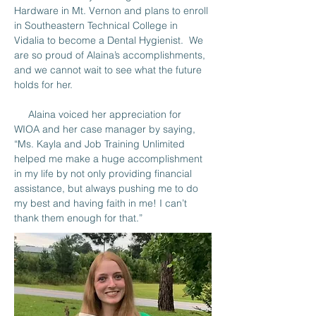
Hardware in Mt. Vernon and plans to enroll 
in Southeastern Technical College in 
Vidalia to become a Dental Hygienist.  We 
are so proud of Alaina’s accomplishments, 
and we cannot wait to see what the future 
holds for her.
     Alaina voiced her appreciation for 
WIOA and her case manager by saying, 
“Ms. Kayla and Job Training Unlimited 
helped me make a huge accomplishment 
in my life by not only providing financial 
assistance, but always pushing me to do 
my best and having faith in me! I can’t 
thank them enough for that.”